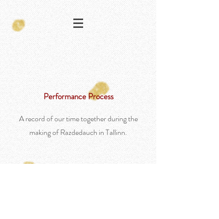
Performance Process
A record of our time together during the
making of Razdedauch in Tallinn.