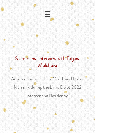
Stameriena Interview with Tatjana
Melehova
An interview with Tiina Ollesk and Renee
Nõmmik during the Laiks Dejot 2022
Stameriena Residency